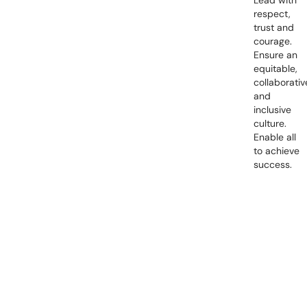
Lead with
respect,
trust and
courage.
Ensure an
equitable,
collaborativ
and
inclusive
culture.
Enable all
to achieve
success.