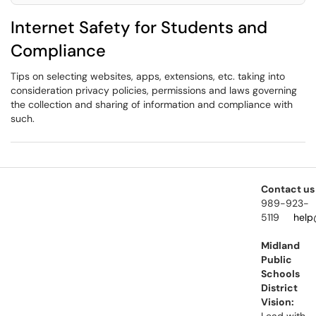
Internet Safety for Students and
Compliance
Tips on selecting websites, apps, extensions, etc. taking into
consideration privacy policies, permissions and laws governing
the collection and sharing of information and compliance with
such.
Contact us
989-923-
5119
help
Midland
Public
Schools
District
Vision: