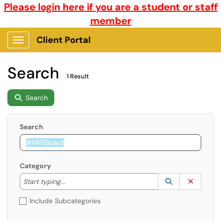
Please login here if you are a student or staff
member
Client Portal
Show Applications Menu
Search
1 Result
Search
Search
Category
Start typing to lookup. Use the UP and DOWN arrow k
Lookup Catego
(opens in a ne
Clear C
Start typing...
Include Subcategories