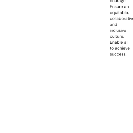
courage.
Ensure an
equitable,
collaborativ
and
inclusive
culture.
Enable all
to achieve
success.