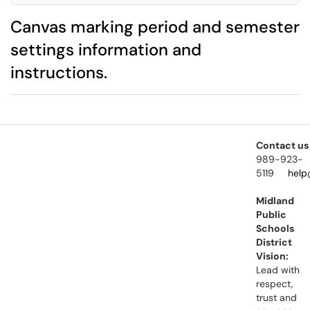
Canvas marking period and semester
settings information and
instructions.
Contact us
989-923-
5119
help
Midland
Public
Schools
District
Vision:
Lead with
respect,
trust and