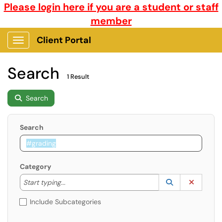
Please login here if you are a student or staff
member
Client Portal
Show Applications Menu
Search
1 Result
Search
Search
Category
Start typing to lookup. Use the UP and DOWN arrow k
Lookup Catego
(opens in a ne
Clear C
Start typing...
Include Subcategories