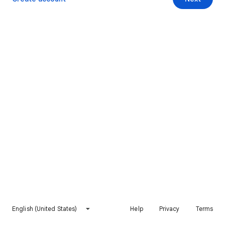
English (United States)
Help
Privacy
Terms