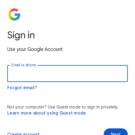
Sign in
Use your Google Account
Email or phone
Forgot email?
Not your computer? Use Guest mode to sign in privately.
Learn more about using Guest mode
Create account
Next