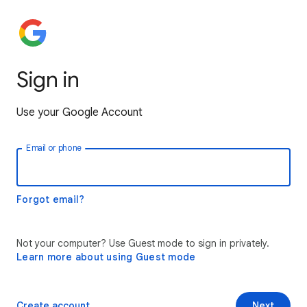
Sign in
Use your Google Account
Email or phone
Forgot email?
Not your computer? Use Guest mode to sign in privately.
Learn more about using Guest mode
Create account
Next