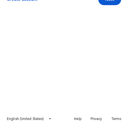
English (United States)
Help
Privacy
Terms