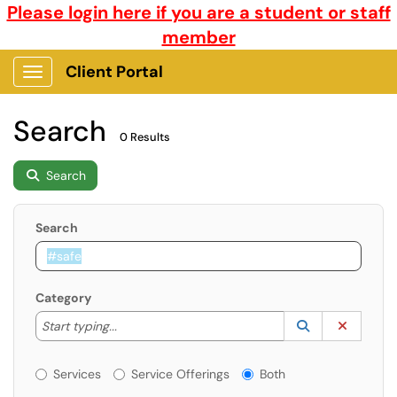
Please login here if you are a student or staff
member
Client Portal
Show Applications Menu
Search
0 Results
Search
Search
Category
Start typing to lookup. Use the UP and DOWN arrow k
Lookup Catego
(opens in a ne
Clear C
Start typing...
Services or Offerings?
Services
Service Offerings
Both