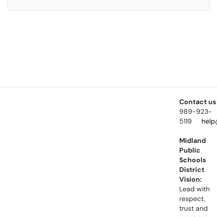
Contact us
989-923-
5119
help
Midland
Public
Schools
District
Vision:
Lead with
respect,
trust and