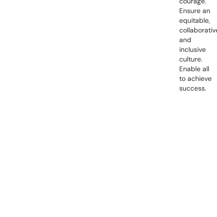
courage.
Ensure an
equitable,
collaborativ
and
inclusive
culture.
Enable all
to achieve
success.