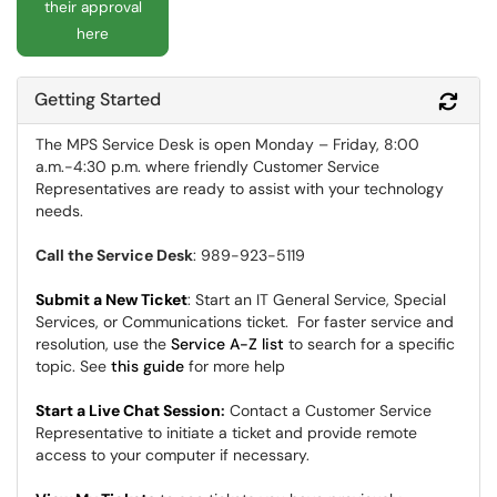
their approval
here
Getting Started
Refr
The MPS Service Desk is open Monday – Friday, 8:00
a.m.-4:30 p.m. where friendly Customer Service
Representatives are ready to assist with your technology
needs.
Call the Service Desk
: 989-923-5119
Submit a New Ticket
: Start an IT General Service, Special
Services, or Communications ticket. For faster service and
resolution, use the
Service A-Z list
to search for a specific
topic. See
this guide
for more help
Start a Live Chat Session
:
Contact a Customer Service
Representative to initiate a ticket and provide remote
access to your computer if necessary.