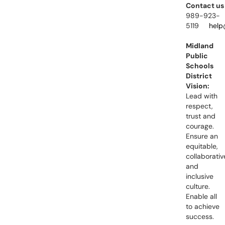
Contact us
989-923-
5119
help
Midland
Public
Schools
District
Vision:
Lead with
respect,
trust and
courage.
Ensure an
equitable,
collaborativ
and
inclusive
culture.
Enable all
to achieve
success.