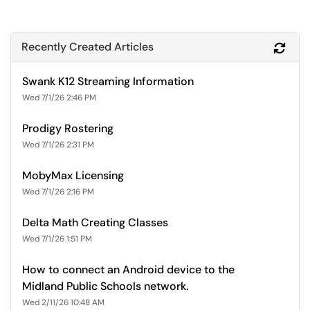
Recently Created Articles
Refr
Swank K12 Streaming Information
Wed 7/1/26 2:46 PM
Prodigy Rostering
Wed 7/1/26 2:31 PM
MobyMax Licensing
Wed 7/1/26 2:16 PM
Delta Math Creating Classes
Wed 7/1/26 1:51 PM
How to connect an Android device to the
Midland Public Schools network.
Wed 2/11/26 10:48 AM