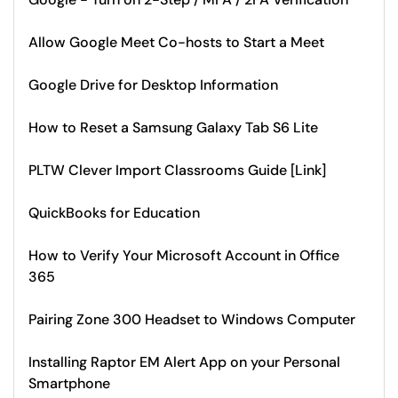
Allow Google Meet Co-hosts to Start a Meet
Google Drive for Desktop Information
How to Reset a Samsung Galaxy Tab S6 Lite
PLTW Clever Import Classrooms Guide [Link]
QuickBooks for Education
How to Verify Your Microsoft Account in Office
365
Pairing Zone 300 Headset to Windows Computer
Installing Raptor EM Alert App on your Personal
Smartphone