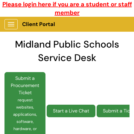
Please login here if you are a student or staff
member
Client Portal
Show Applications Menu
Midland Public Schools
Service Desk
Submit a
Procurement
Ticket
request
websites,
Start a Live Chat
Submit a Tick
applications,
software,
hardware, or