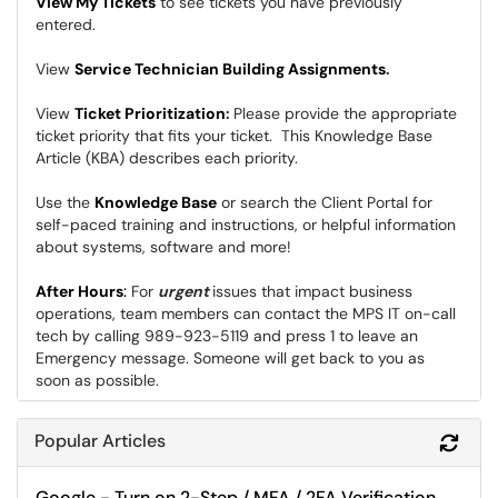
View My Tickets
to see tickets you have previously
entered.
View
Service Technician Building Assignments
.
View
Ticket Prioritization
:
Please provide the appropriate
ticket priority that fits your ticket. This Knowledge Base
Article (KBA) describes each priority.
Use the
Knowledge Base
or search the Client Portal for
self-paced training and instructions, or helpful information
about systems, software and more!
After Hours
:
For
urgent
issues that impact business
operations, team members can contact the MPS IT on-call
tech by calling 989-923-5119 and press 1 to leave an
Emergency message. Someone will get back to you as
soon as possible.
Popular Articles
Refr
Google - Turn on 2-Step / MFA / 2FA Verification