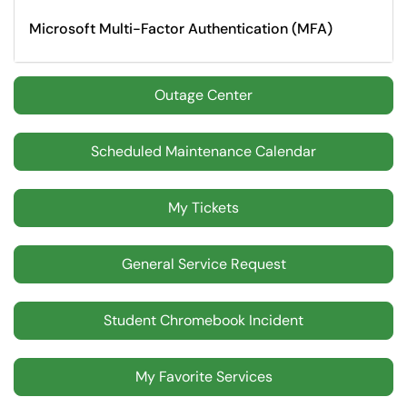
Microsoft Multi-Factor Authentication (MFA)
Outage Center
Scheduled Maintenance Calendar
My Tickets
General Service Request
Student Chromebook Incident
My Favorite Services