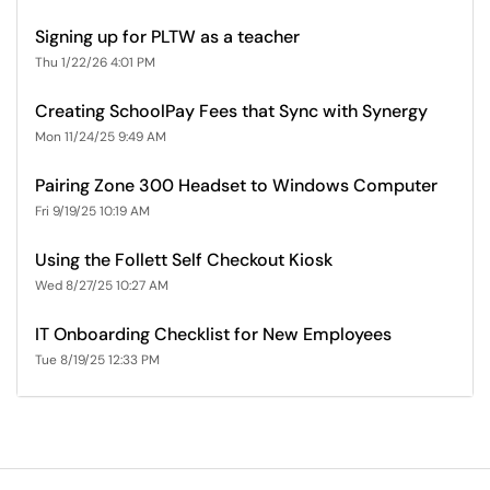
Signing up for PLTW as a teacher
Thu 1/22/26 4:01 PM
Creating SchoolPay Fees that Sync with Synergy
Mon 11/24/25 9:49 AM
Pairing Zone 300 Headset to Windows Computer
Fri 9/19/25 10:19 AM
Using the Follett Self Checkout Kiosk
Wed 8/27/25 10:27 AM
IT Onboarding Checklist for New Employees
Tue 8/19/25 12:33 PM