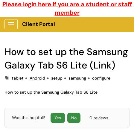
Please login here if you are a student or staff
member
Client Portal
Show Applications Menu
How to set up the Samsung
Galaxy Tab S6 Lite (Link)
Tags
tablet
Android
setup
samsung
configure
How to set up the Samsung Galaxy Tab S6 Lite
Was this helpful?
Yes
No
0 reviews