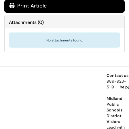
Print Article
Attachments
(
0
)
No attachments found.
Contact us
989-923-
5119
help
Midland
Public
Schools
District
Vision:
Lead with