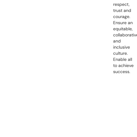
respect,
trust and
courage.
Ensure an
equitable,
collaborativ
and
inclusive
culture.
Enable all
to achieve
success.