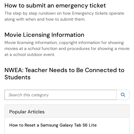
How to submit an emergency ticket
The step by step rundown on how Emergency tickets operate
along with when and how to submit them.
Movie Licensing Information
Movie licensing information, copyright information for showing
movies at a school function and procedures for showing a movie
at a school outdoor event.
NWEA: Teacher Needs to Be Connected to
Students
Search this category
Sea
Popular Articles
How to Reset a Samsung Galaxy Tab S6 Lite