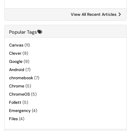
View All Recent Articles
Popular Tags
Canvas
(11)
Clever
(9)
Google
(9)
Android
(7)
chromebook
(7)
Chrome
(5)
ChromeOS
(5)
Follett
(5)
Emergency
(4)
Files
(4)