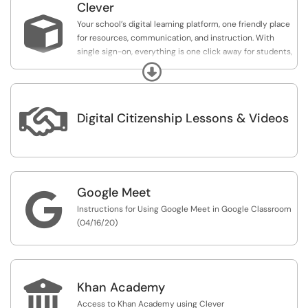
Clever

Your school’s digital learning platform, one friendly place
for resources, communication, and instruction. With
single sign-on, everything is one click away for students,
families, and educators. It works the same everywhere,
Expand
so your community is remote-resilient.

Digital Citizenship Lessons & Videos
Google Meet

Instructions for Using Google Meet in Google Classroom
(04/16/20)

Khan Academy
Access to Khan Academy using Clever