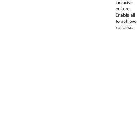
inclusive
culture.
Enable all
to achieve
success.