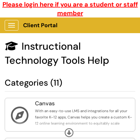
Please login here if you are a student or staff
member
Client Portal
Show Applications Menu
Instructional

Technology Tools Help
Categories (11)
Canvas

With an easy-to-use LMS and integrations for all your
favorite K–12 apps, Canvas helps you create a custom K–
12 online learning environment to equitably scale
student achievement and enact learning initiatives at
Expand
every level.