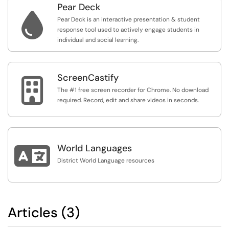
Pear Deck

Pear Deck is an interactive presentation & student
response tool used to actively engage students in
individual and social learning.
ScreenCastify

The #1 free screen recorder for Chrome. No download
required. Record, edit and share videos in seconds.

World Languages
District World Language resources
Articles (3)