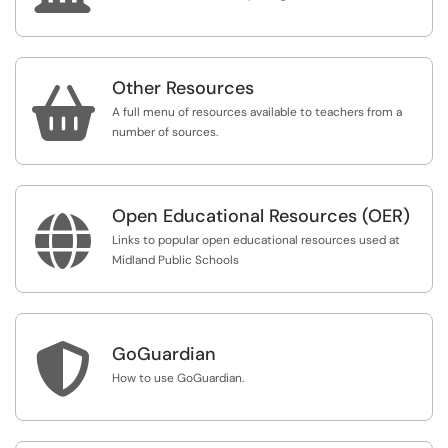
Other Resources

A full menu of resources available to teachers from a
number of sources.
Open Educational Resources (OER)

Links to popular open educational resources used at
Midland Public Schools

GoGuardian
How to use GoGuardian.