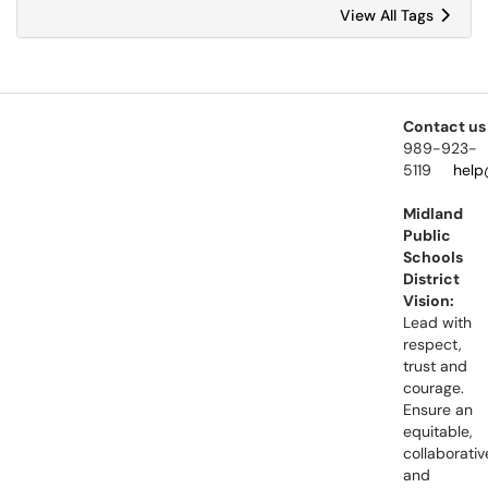
View All Tags
Contact us
989-923-
5119
help
Midland
Public
Schools
District
Vision:
Lead with
respect,
trust and
courage.
Ensure an
equitable,
collaborativ
and