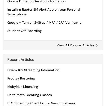
Google Drive for Desktop Information
Installing Raptor EM Alert App on your Personal
Smartphone
Google - Turn on 2-Step / MFA / 2FA Verification
Student Off-Boarding
View All Popular Articles
Recent Articles
Swank K12 Streaming Information
Prodigy Rostering
MobyMax Licensing
Delta Math Creating Classes
IT Onboarding Checklist for New Employees