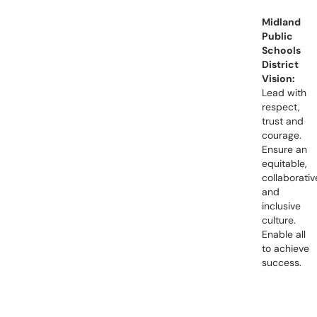
Midland
Public
Schools
District
Vision:
Lead with
respect,
trust and
courage.
Ensure an
equitable,
collaborativ
and
inclusive
culture.
Enable all
to achieve
success.