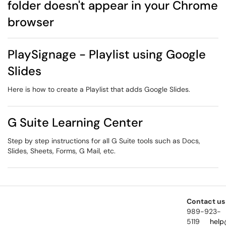
folder doesn't appear in your Chrome
browser
PlaySignage - Playlist using Google
Slides
Here is how to create a Playlist that adds Google Slides.
G Suite Learning Center
Step by step instructions for all G Suite tools such as Docs,
Slides, Sheets, Forms, G Mail, etc.
Contact us
989-923-
5119
help