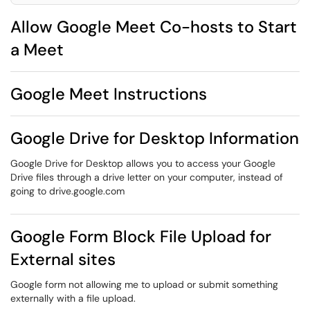
Allow Google Meet Co-hosts to Start
a Meet
Google Meet Instructions
Google Drive for Desktop Information
Google Drive for Desktop allows you to access your Google
Drive files through a drive letter on your computer, instead of
going to drive.google.com
Google Form Block File Upload for
External sites
Google form not allowing me to upload or submit something
externally with a file upload.