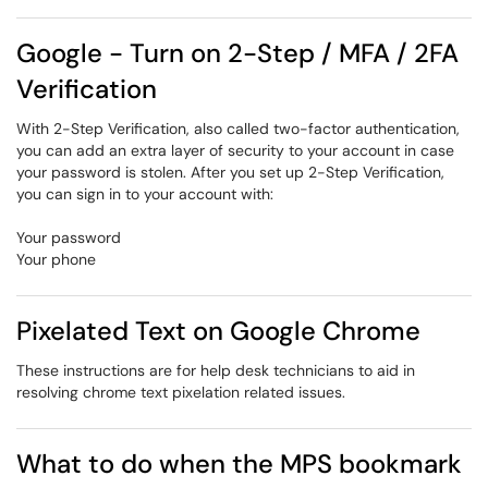
Google - Turn on 2-Step / MFA / 2FA
Verification
With 2-Step Verification, also called two-factor authentication,
you can add an extra layer of security to your account in case
your password is stolen. After you set up 2-Step Verification,
you can sign in to your account with:
Your password
Your phone
Pixelated Text on Google Chrome
These instructions are for help desk technicians to aid in
resolving chrome text pixelation related issues.
What to do when the MPS bookmark