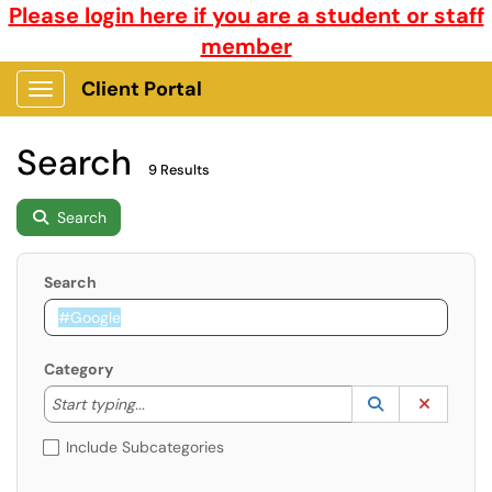
Please login here if you are a student or staff
member
Client Portal
Show Applications Menu
Search
9 Results
Search
Search
Category
Start typing to lookup. Use the UP and DOWN arrow k
Lookup Catego
(opens in a ne
Clear C
Start typing...
Include Subcategories