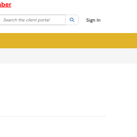
mber
Search the client portal
lter your search by category. Current category:
Search
All
Sign In