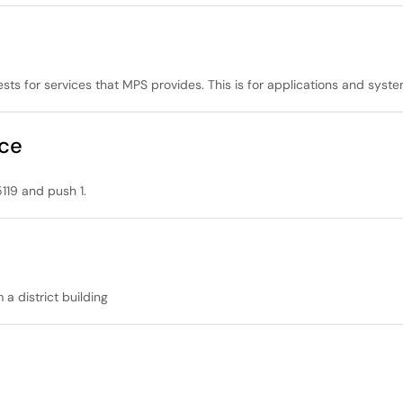
ests for services that MPS provides. This is for applications and sy
nce
119 and push 1.
a district building