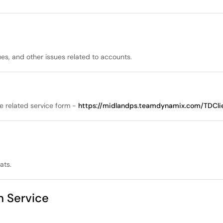
es, and other issues related to accounts.
he related service form -
https://midlandps.teamdynamix.com/TDClie
ats.
on Service