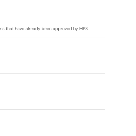
stems that have already been approved by MPS.