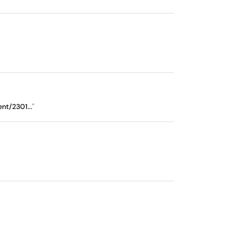
nt/2301...
"