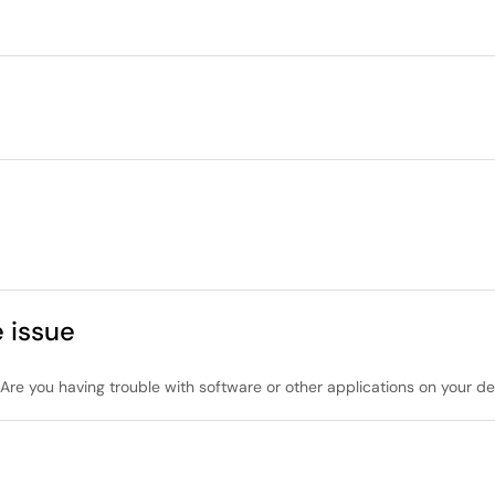
 issue
re you having trouble with software or other applications on your de