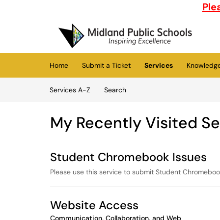
Skip to main content
Ple
(opens in a new tab)
Home
Submit a Ticket
Services
Knowledg
Skip to Services content
Services A-Z
Search
My Recently Visited Se
Student Chromebook Issues
Please use this service to submit Student Chromeboo
Website Access
Communication, Collaboration, and Web