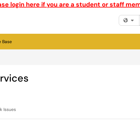
ase login here if you are a student or staff me
Fi
e Base
rvices
k Issues