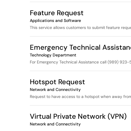
Feature Request
Applications and Software
This service allows customers to submit feature requ
Emergency Technical Assista
Technology Department
For Emergency Technical Assistance call (989) 923-5
Hotspot Request
Network and Connectivity
Request to have access to a hotspot when away from 
Virtual Private Network (VPN)
Network and Connectivity