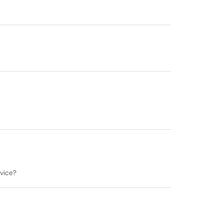
vice?