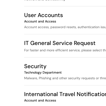
User Accounts
Account and Access
Account access, password resets, authentication issu
IT General Service Request
For faster and more efficient service, please select t
Security
Technology Department
Malware, Phishing and other security requests or thre
International Travel Notificati
Account and Access